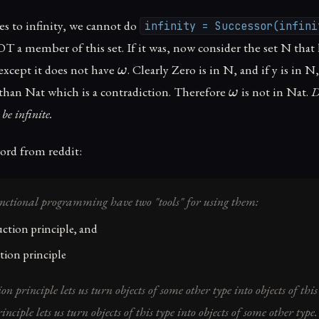
s to infinity, we cannot do
infinity = Successor(infini
ga
OT a member of this set. If it was, now consider the set N that 
\omega
except it does not have
. Clearly Zero is in N, and if y is in N
ω
\omega
 than Nat which is a contradiction. Therefore
is not in Nat.
D
ω
be infinite.
ord from reddit:
unctional programming have two "tools" for using them:
ction principle, and
tion principle
n principle lets us turn objects of some other type into objects of this
nciple lets us turn objects of this type into objects of some other type.