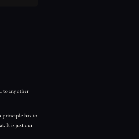
\bot
⊥
to any other
 principle has to
 It is just our