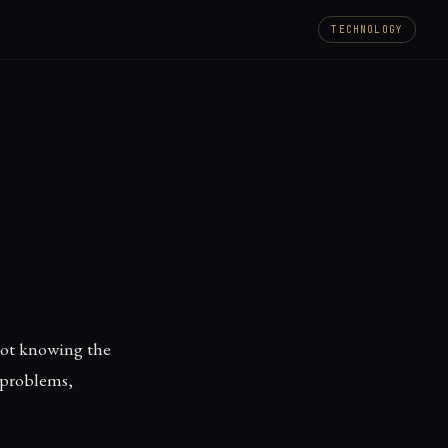
TECHNOLOGY
 not knowing the
 problems,