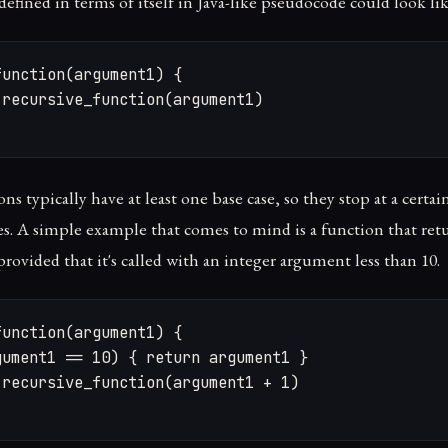
efined in terms of itself in Java-like pseudocode could look lik
unction(argument1) {

recursive_function(argument1)

ns typically have at least one base case, so they stop at a certa
es. A simple example that comes to mind is a function that re
 provided that it's called with an integer argument less than 10.
unction(argument1) {

ument1 == 10) { return argument1 }

recursive_function(argument1 + 1)
