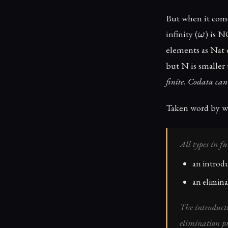
But when it come
\ome
infinity (
) is N
ω
elements as Nat 
but N is smaller
finite. Codata can 
Taken word by w
All types in f
an introdu
an elimina
The introductio
elimination pri