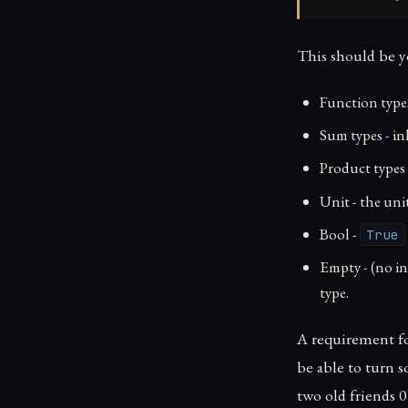
This should be y
Function type
Sum types - in
Product types
Unit - the un
Bool -
True
Empty - (no i
type.
A requirement for
be able to turn s
two old friends 0