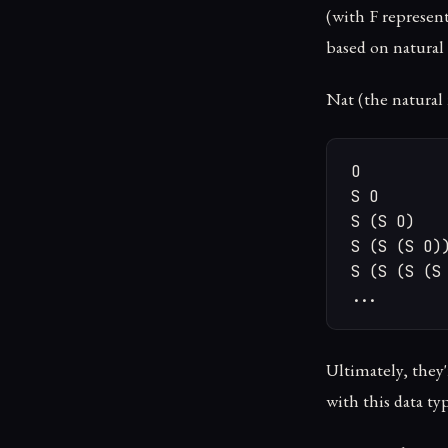
(with F representi
based on natura
Nat (the natural 
O

S O

S (S O)

S (S (S O))
S (S (S (S 
...
Ultimately, they'
with this data ty