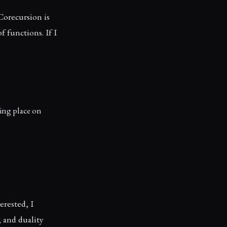
Corecursion is
f functions. If I
king place on
erested, I
, and duality