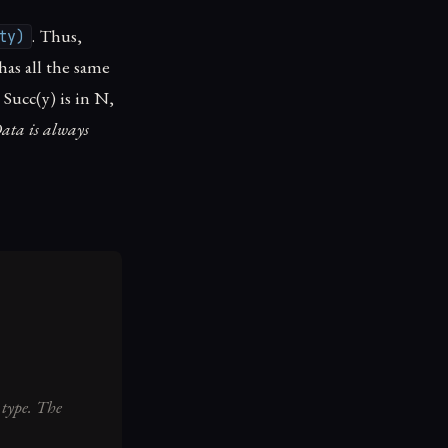
. Thus,
ty)
has all the same
, Succ(y) is in N,
ata is always
 type. The