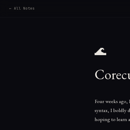
← All Notes
🌊
Corec
Four weeks ago, 
syntax, I boldly
hoping to learn a