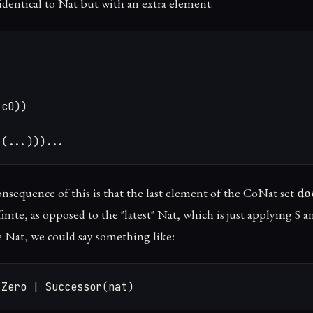
identical to Nat but with an extra element.
cO))

 (...)))...
onsequence of this is that the last element of the CoNat set
doe
nfinite, as opposed to the "latest" Nat, which is just applying S a
e Nat, we could say something like:
 Zero | Successor(nat)