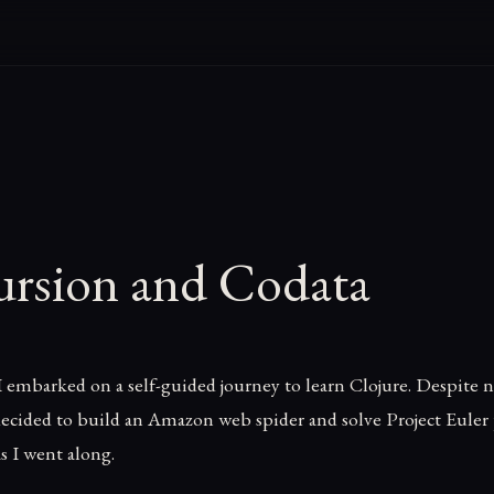
ursion and Codata
I embarked on a self-guided journey to learn Clojure. Despite
 decided to build an Amazon web spider and solve Project Euler
s I went along.