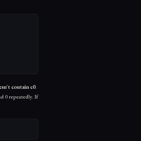
sn't contain c0
.
nd 0 repeatedly. If