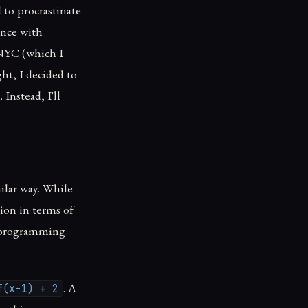
 to procrastinate
ence with
 NYC (which I
ht, I decided to
Instead, I'll
milar way. While
tion in terms of
a programming
. A
f(x-1) + 2