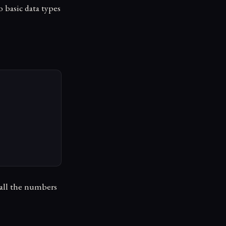
o basic data types
e all the numbers