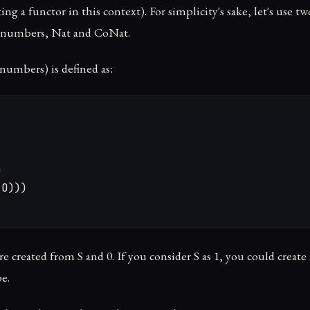
ng a functor in this context). For simplicity's sake, let's use tw
l numbers, Nat and CoNat.
numbers) is defined as:


O)))

re created from S and 0. If you consider S as 1, you could creat
pe.