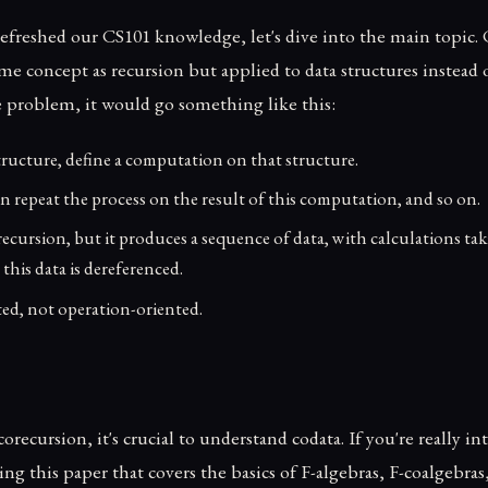
efreshed our CS101 knowledge, let's dive into the main topic. 
ame concept as recursion but applied to data structures instead o
e problem, it would go something like this:
tructure, define a computation on that structure.
en repeat the process on the result of this computation, and so on.
to recursion, but it produces a sequence of data, with calculations ta
his data is dereferenced.
nted, not operation-oriented.
ecursion, it's crucial to understand codata. If you're really int
 this paper that covers the basics of F-algebras, F-coalgebras