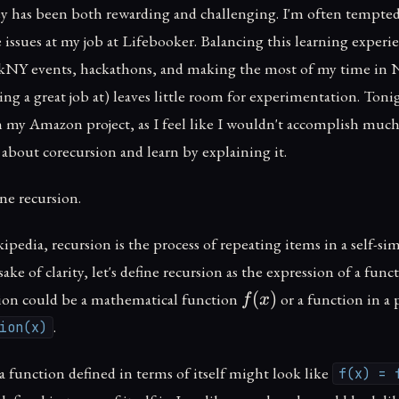
ney has been both rewarding and challenging. I'm often tempted
 issues at my job at Lifebooker. Balancing this learning experi
ckNY events, hackathons, and making the most of my time in
ng a great job at) leaves little room for experimentation. Tonig
 my Amazon project, as I feel like I wouldn't accomplish much. 
 about corecursion and learn by explaining it.
fine recursion.
pedia, recursion is the process of repeating items in a self-si
sake of clarity, let's define recursion as the expression of a func
f(x)
(
)
ction could be a mathematical function
or a function in 
f
x
.
ion(x)
 function defined in terms of itself might look like
f(x) = 