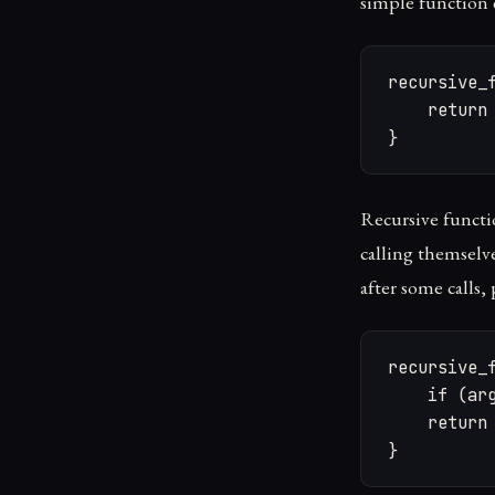
simple function d
recursive_f
    return 
}
Recursive functio
calling themselv
after some calls,
recursive_f
    if (arg
    return 
}