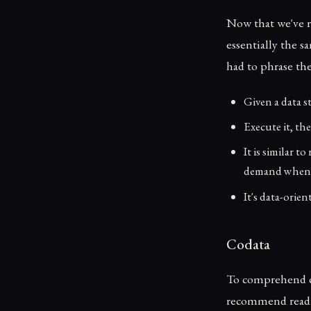
Now that we've r
essentially the s
had to phrase th
Given a data s
Execute it, th
It is similar 
demand when t
It's data-orie
Codata
To comprehend cor
recommend reading