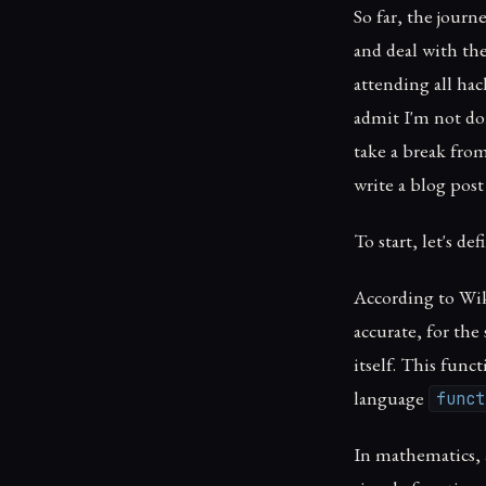
So far, the jour
and deal with the
attending all ha
admit I'm not doi
take a break from
write a blog post
To start, let's de
According to Wiki
accurate, for the 
itself. This fun
language
funct
In mathematics, a