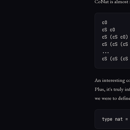
CoNat is almost 
cO

cS cO

cS (cS cO)

cS (cS (cS 
...

cS (cS (cS
An interesting c
Plus, it's truly i
we were to defin
type nat =