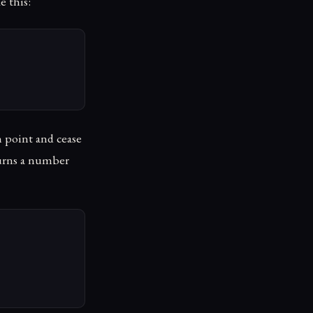
e this:
in point and cease
turns a number