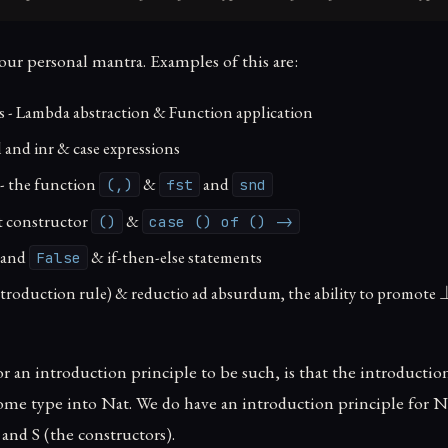
our personal mantra. Examples of this are:
s - Lambda abstraction & Function application
l and inr & case expressions
 - the function
&
and
(,)
fst
snd
it constructor
&
()
case () of () ->
and
& if-then-else statements
False
ntroduction rule) & reductio ad absurdum, the ability to promote
 an introduction principle to be such, is that the introduction
ome type into Nat. We do have an introduction principle for Nat.
 and S (the constructors).